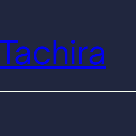
Tachira