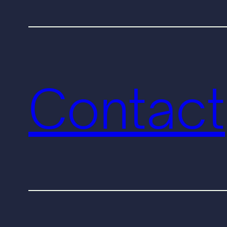
Contact