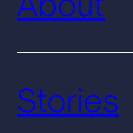
About
Stories