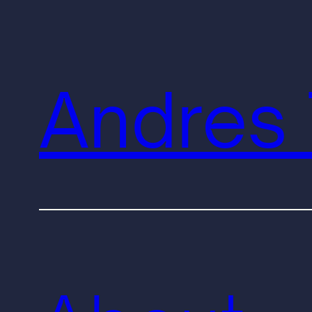
Andres 