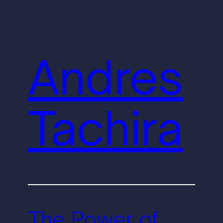
Andres
Tachira
The Power of