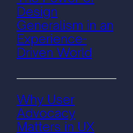
Design
Generalism in an
Experience-
Driven World
Why User
Advocacy
Matters in UX