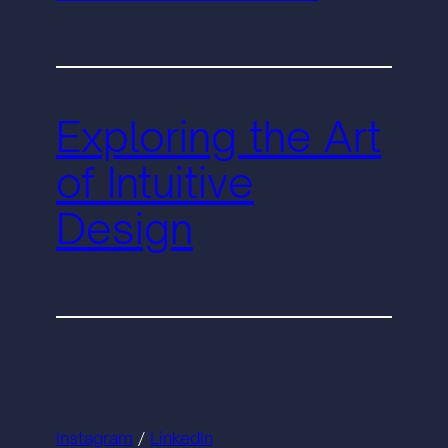
Exploring the Art
of Intuitive
Design
Instagram
/
LinkedIn